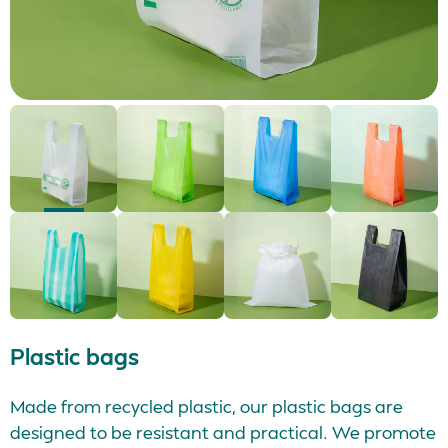
Plastic bags
Made from recycled plastic, our plastic bags are
designed to be resistant and practical. We promote