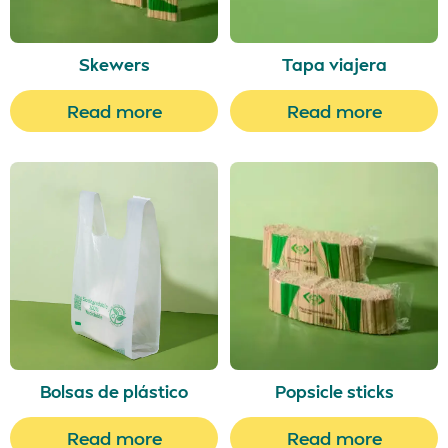
Skewers
Tapa viajera
Read more
Read more
Bolsas de plástico
Popsicle sticks
Read more
Read more