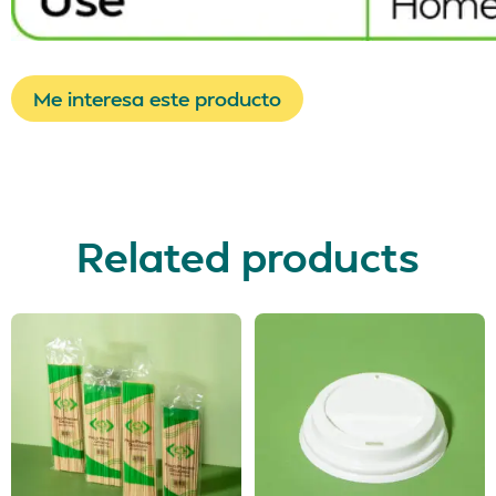
Me interesa este producto
Related products