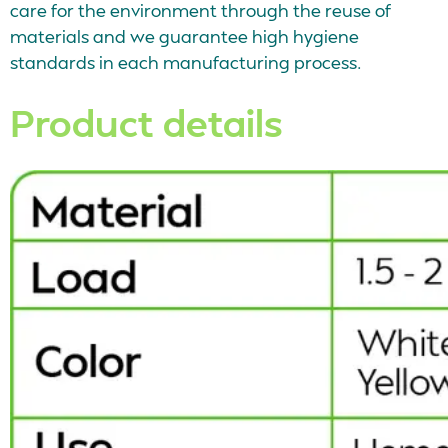
care for the environment through the reuse of
materials and we guarantee high hygiene
standards in each manufacturing process.
Product details